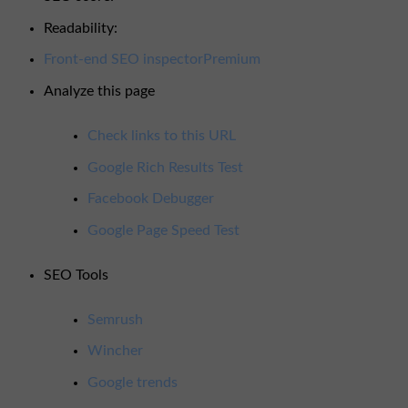
OK
Readability:
Good
Front-end SEO inspector
Premium
Analyze this page
Check links to this URL
Google Rich Results Test
Facebook Debugger
Google Page Speed Test
SEO Tools
Semrush
Wincher
Google trends