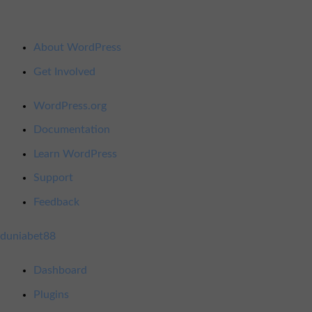
About
About WordPress
WordPress
Get Involved
WordPress.org
Documentation
Learn WordPress
Support
Feedback
duniabet88
Dashboard
Plugins