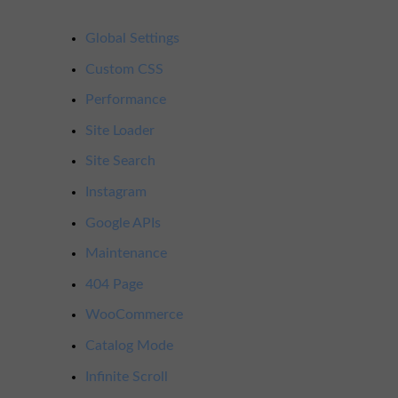
Global Settings
Custom CSS
Performance
Site Loader
Site Search
Instagram
Google APIs
Maintenance
404 Page
WooCommerce
Catalog Mode
Infinite Scroll