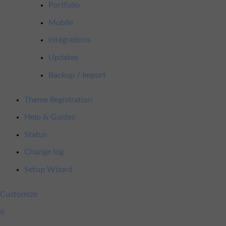
Portfolio
Mobile
Integrations
Updates
Backup / Import
Theme Registration
Help & Guides
Status
Change log
Setup Wizard
Customize
6
6
updates