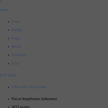
0
0
available
Comments
New
in
moderation
Post
Media
Page
Block
Portfolio
User
Edit Page
Edit with UX Builder
SEO
OK
Focus keyphrase:
kokozeus
SEO score: