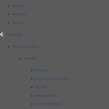
Themes
Widgets
Menus
Flatsome
Theme Options
Header
Presets
Logo & Site Identity
Top Bar
Header Main
Header Bottom