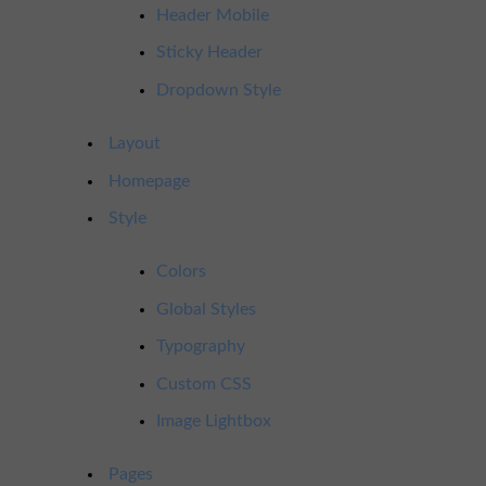
Header Mobile
Sticky Header
Dropdown Style
Layout
Homepage
Style
Colors
Global Styles
Typography
Custom CSS
Image Lightbox
Pages