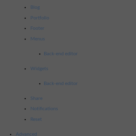
Blog
Portfolio
Footer
Menus
Back-end editor
Widgets
Back-end editor
Share
Notifications
Reset
Advanced